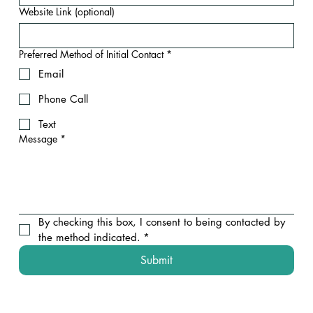
Website Link (optional)
Preferred Method of Initial Contact
*
Email
Phone Call
Text
Message
*
By checking this box, I consent to being contacted by 
the method indicated.
*
Submit