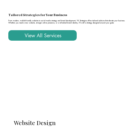
Tailored Strategies for Your Business
From modern, mobile-friendly websites to social media strategy and brand development, YK Strategies offers tailored solutions that elevate your business.
Whether you need a new website, stronger online presence, or a refreshed brand identity, I’ll craft a strategy designed around your goals.
View All Services
Website Design