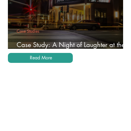
Case Studies
Case Study: A Night of Laughter at the
Brea Improv
Read More