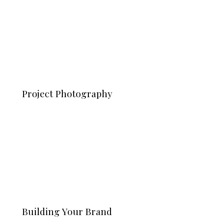
Project Photography
Building Your Brand