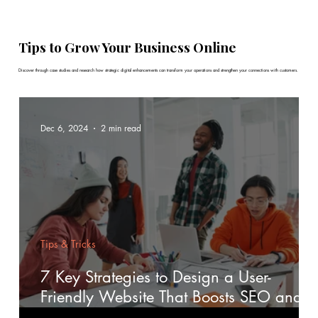
Tips to Grow Your Business Online
Discover through case studies and research how strategic digital enhancements can transform your operations and strengthen your connections with customers.
Dec 6, 2024
2 min read
Tips & Tricks
7 Key Strategies to Design a User-
Friendly Website That Boosts SEO and
Engagement