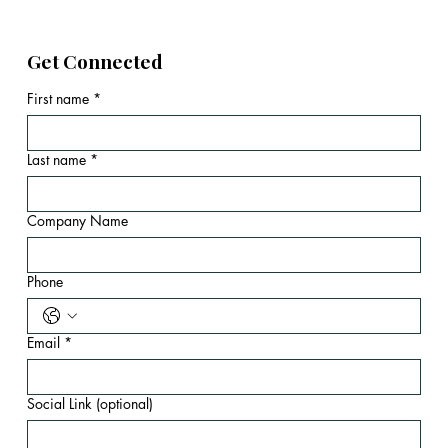
Get Connected
First name
*
Last name
*
Company Name
Phone
Email
*
Social Link (optional)