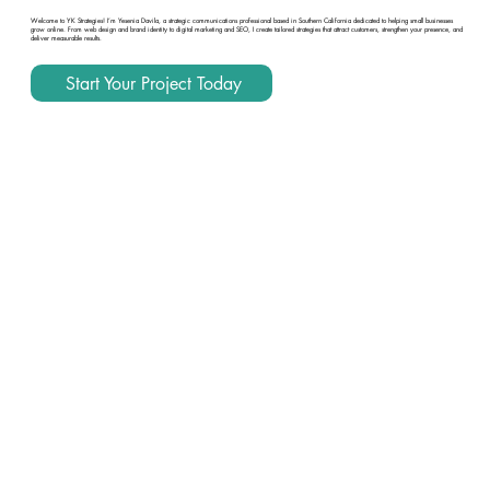
Welcome to YK Strategies! I’m Yesenia Davila, a strategic communications professional based in Southern California dedicated to helping small businesses
grow online. From web design and brand identity to digital marketing and SEO, I create tailored strategies that attract customers, strengthen your presence, and
deliver measurable results.
Start Your Project Today