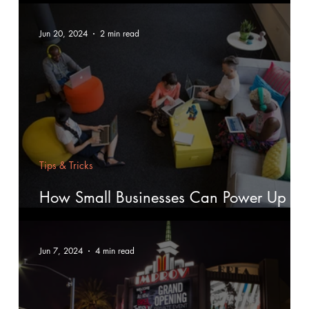
Jun 20, 2024
2 min read
Tips & Tricks
How Small Businesses Can Power Up
with Digital Marketing
Jun 7, 2024
4 min read