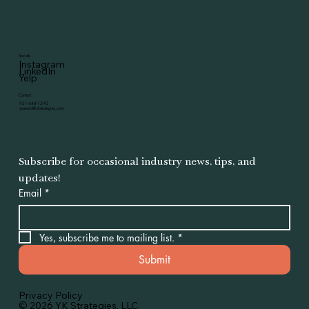
Socials
Instagram
LinkedIn
Yelp
Contact
951-444-1590
yesenia@ykstrategies.com
Subscribe for occasional industry news, tips, and 
updates!
Email
*
Yes, subscribe me to mailing list.
*
Submit
Privacy Policy
© 2026 YK Strategies. LLC.