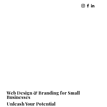
Web Design & Branding for Small
Businesses
Unleash Your Potential