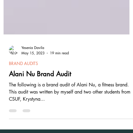
Yesenia Davila
May 15, 2023
19 min read
BRAND AUDITS
Alani Nu Brand Audit
The following is a brand audit of Alani Nu, a fitness brand.
This audit was written by myself and two other students from
CSUF, Krystyna...