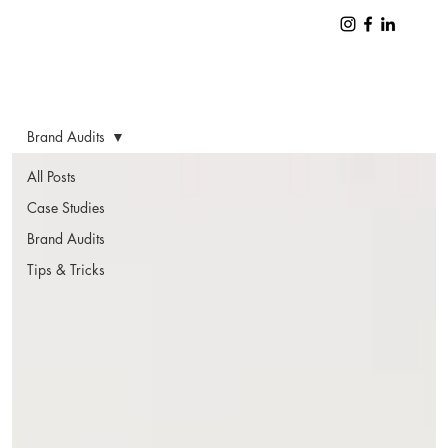
Brand Audits
All Posts
Case Studies
Brand Audits
Tips & Tricks