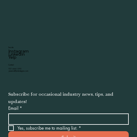
Socials
Instagram
LinkedIn
Yelp
Contact
951-444-1590
yesenia@ykstrategies.com
Subscribe for occasional industry news, tips, and 
updates!
Email
*