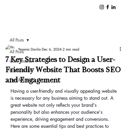
All Posts
Yesenia Davila
Dec 6, 2024
2 min read
All Posts
7 Key Strategies to Design a User-
Case Studies
Friendly Website That Boosts SEO
Brand Audits
and Engagement
Tips & Tricks
Having a user-friendly and visually appealing website 
is necessary for any business aiming to stand out. A 
great website not only reflects your brand's 
personality but also enhances your audience's 
experience, driving engagement and conversions. 
Here are some essential tips and best practices to 