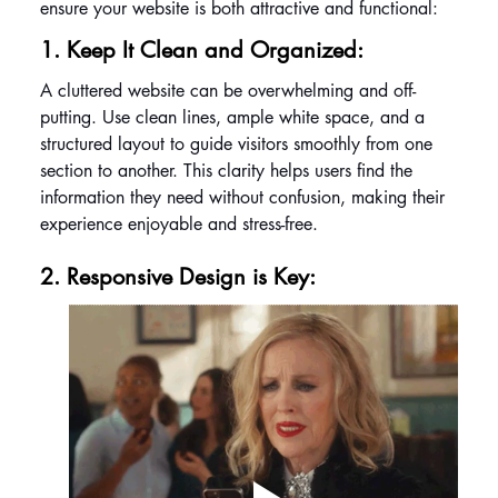
ensure your website is both attractive and functional:
1. Keep It Clean and Organized: 
A cluttered website can be overwhelming and off-
putting. Use clean lines, ample white space, and a 
structured layout to guide visitors smoothly from one 
section to another. This clarity helps users find the 
information they need without confusion, making their 
experience enjoyable and stress-free.
2. Responsive Design is Key: 