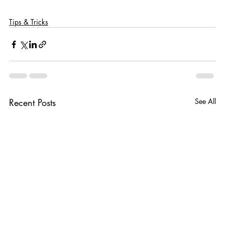
Tips & Tricks
Recent Posts
See All