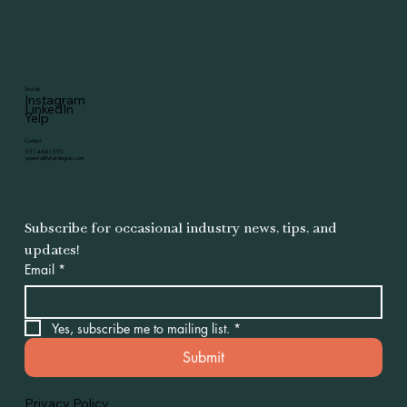
Socials
Instagram
LinkedIn
Yelp
Contact
951-444-1590
yesenia@ykstrategies.com
Subscribe for occasional industry news, tips, and 
updates!
Email
*
Yes, subscribe me to mailing list.
*
Submit
Privacy Policy