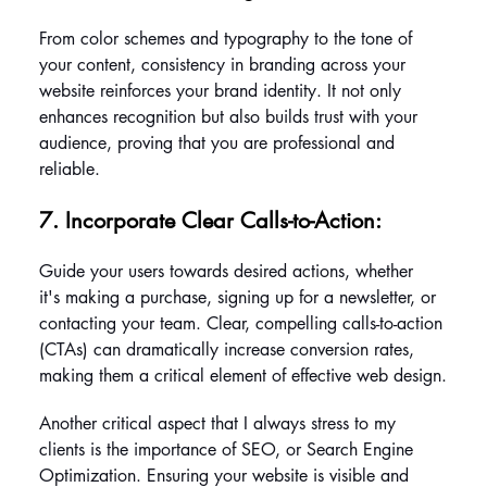
From color schemes and typography to the tone of 
your content, consistency in branding across your 
website reinforces your brand identity. It not only 
enhances recognition but also builds trust with your 
audience, proving that you are professional and 
reliable.
7. Incorporate Clear Calls-to-Action: 
Guide your users towards desired actions, whether 
it's making a purchase, signing up for a newsletter, or 
contacting your team. Clear, compelling calls-to-action 
(CTAs) can dramatically increase conversion rates, 
making them a critical element of effective web design.
Another critical aspect that I always stress to my 
clients is the importance of SEO, or Search Engine 
Optimization. Ensuring your website is visible and 