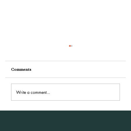
Comments
Write a comment...
How Small Businesses Can Power Up with
Digital Marketing