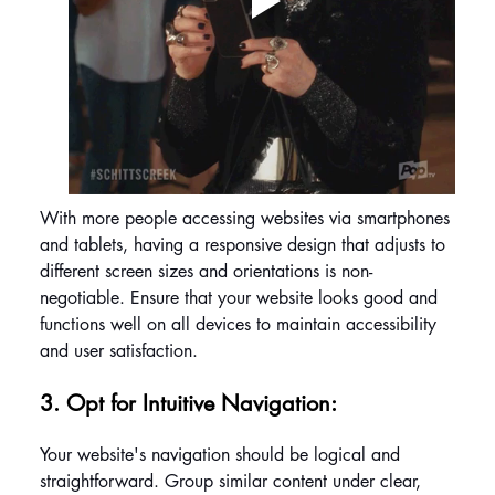
With more people accessing websites via smartphones 
and tablets, having a responsive design that adjusts to 
different screen sizes and orientations is non-
negotiable. Ensure that your website looks good and 
functions well on all devices to maintain accessibility 
and user satisfaction.
3. Opt for Intuitive Navigation: 
Your website's navigation should be logical and 
straightforward. Group similar content under clear, 