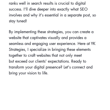
ranks well in search results is crucial to digital 
success. I'll dive deeper into exactly what SEO 
involves and why it's essential in a separate post, so 
stay tuned!
By implementing these strategies, you can create a 
website that captivates visually and provides a 
seamless and engaging user experience. Here at YK 
Strategies, I specialize in bringing these elements 
together to craft websites that not only meet 
but exceed our clients' expectations. Ready to 
transform your digital presence? Let's connect and 
bring your vision to life.