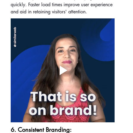
quickly. Faster load times improve user experience 
and aid in retaining visitors' attention.
6. Consistent Branding: 