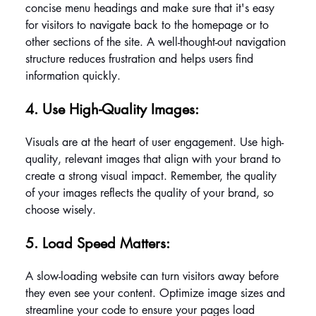
concise menu headings and make sure that it's easy 
for visitors to navigate back to the homepage or to 
other sections of the site. A well-thought-out navigation 
structure reduces frustration and helps users find 
information quickly.
4. Use High-Quality Images: 
Visuals are at the heart of user engagement. Use high-
quality, relevant images that align with your brand to 
create a strong visual impact. Remember, the quality 
of your images reflects the quality of your brand, so 
choose wisely.
5. Load Speed Matters: 
A slow-loading website can turn visitors away before 
they even see your content. Optimize image sizes and 
streamline your code to ensure your pages load 